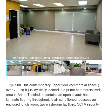
TT$6,500 This contemporary upper floor commercial space (
over 700 sq ft ) is idyllically located in a prime commercialized
area in Arima Trinidad. It contains an open layout; has
laminate flooring throughout; is air-conditioned; possess an
enclosed lunch room; two washroom facilities; CCTV security