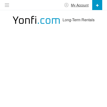
My Account
Long-Term Rentals