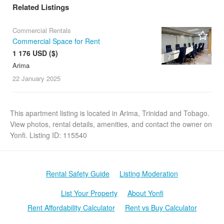
Related Listings
Commercial Rentals
Commercial Space for Rent
1 176 USD ($)
7
Arima
22 January
2025
This apartment listing is located in Arima, Trinidad and Tobago.
View photos, rental details, amenities, and contact the owner on
Yonfi. Listing ID: 115540
Rental Safety Guide
Listing Moderation
List Your Property
About Yonfi
Rent Affordability Calculator
Rent vs Buy Calculator