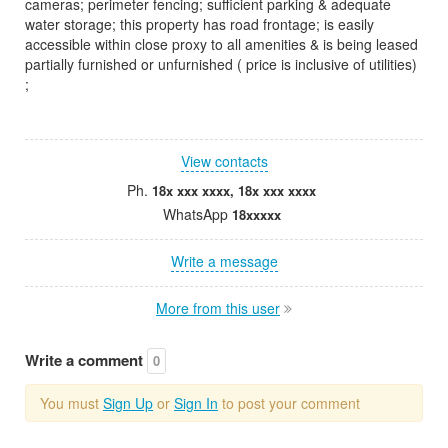
cameras; perimeter fencing; sufficient parking & adequate
water storage; this property has road frontage; is easily
accessible within close proxy to all amenities & is being leased
partially furnished or unfurnished ( price is inclusive of utilities)
;
View contacts
Ph.
18x xxx xxxx, 18x xxx xxxx
WhatsApp
18xxxxx
Write a message
More from this user
Write a comment
0
You must
Sign Up
or
Sign In
to post your comment