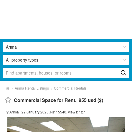
Arima
All property types
/
/
Arima Rental Listings
Commercial Rentals
Commercial Space for Rent.
,
955 usd ($)
Arima
| 22 January 2025, №115540, views: 127