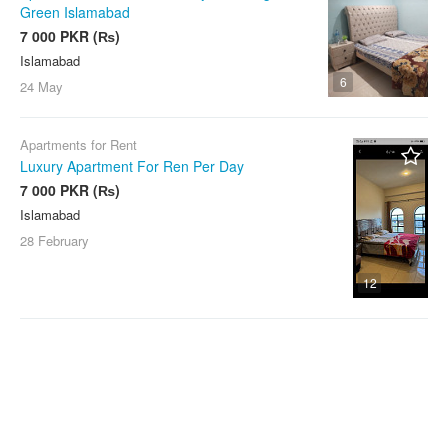
Green Islamabad
7 000 PKR (₨)
Islamabad
6
24 May
Apartments for Rent
Luxury Apartment For Ren Per Day
7 000 PKR (₨)
Islamabad
28 February
12