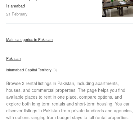
Islamabad
4
21 February
Main categories in Pakistan
Pakistan
Islamabad Capital Territory
(3)
Browse 3 rental listings in Pakistan, including apartments,
houses, and commercial properties. The page helps you find
available places to rent in one place, compare options, and
explore both long term rentals and short-term housing. You can
discover listings in Pakistan from private landlords and agencies,
with options ranging from budget stays to full rental properties.