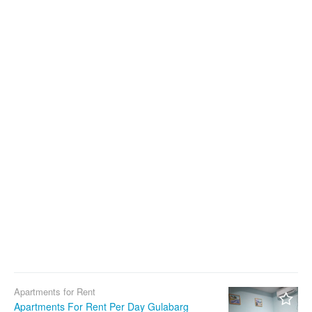
Apartments for Rent
Apartments For Rent Per Day Gulabarg