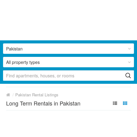
Pakistan
All property types
/
Pakistan Rental Listings
Long Term Rentals in Pakistan