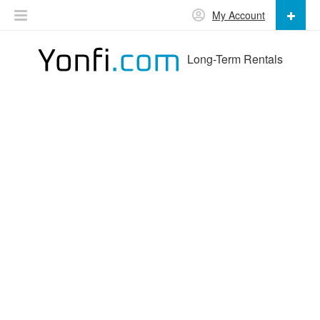
My Account
Long-Term Rentals