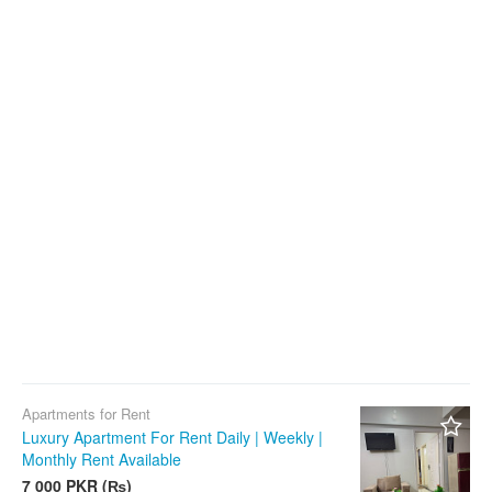
Apartments for Rent
Luxury Apartment For Rent Daily | Weekly |
Monthly Rent Available
7 000 PKR (₨)