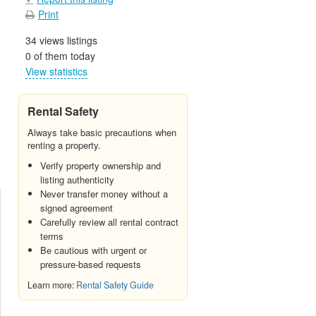
Print
34 views listings
0 of them today
View statistics
Rental Safety
Always take basic precautions when
renting a property.
Verify property ownership and
listing authenticity
Never transfer money without a
signed agreement
Carefully review all rental contract
terms
Be cautious with urgent or
pressure-based requests
Learn more:
Rental Safety Guide