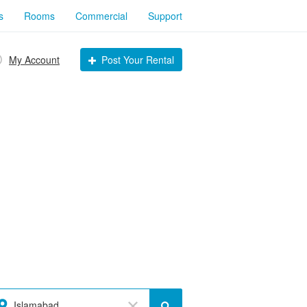
s
Rooms
Commercial
Support
My Account
Post Your Rental
Islamabad