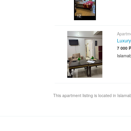
12
Apartme
Luxury
7 000 
Islama
4
This apartment listing is located in Islam