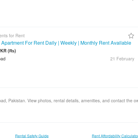
nts for Rent
 Apartment For Rent Daily | Weekly | Monthly Rent Available
PKR (₨)
bad
21 February
abad, Pakistan. View photos, rental details, amenities, and contact the 
Rental Safety Guide
Rent Affordability Calculato