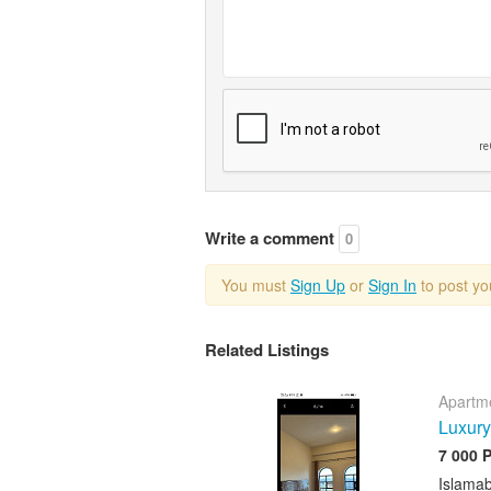
Write a comment
0
You must
Sign Up
or
Sign In
to post y
Related Listings
Apartme
Luxury
7 000 
Islama