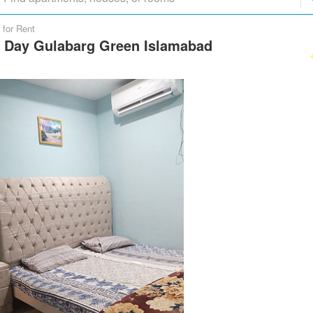
 for Rent
r Day Gulabarg Green Islamabad