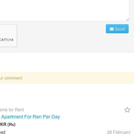
Send
our comment
nts for Rent
 Apartment For Ren Per Day
PKR (₨)
bad
28 February