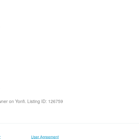
owner on Yonfi. Listing ID: 126759
r
User Agreement