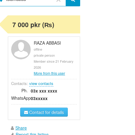
7 000 pkr (₨)
RAZA ABBASI
offline
private person
Member since 21 February
2026
More from this user
Contacts:
view contacts
Ph.
03x xxx xxxx
WhatsApp
03xxxxx
Contact for details
Share
Report this listing