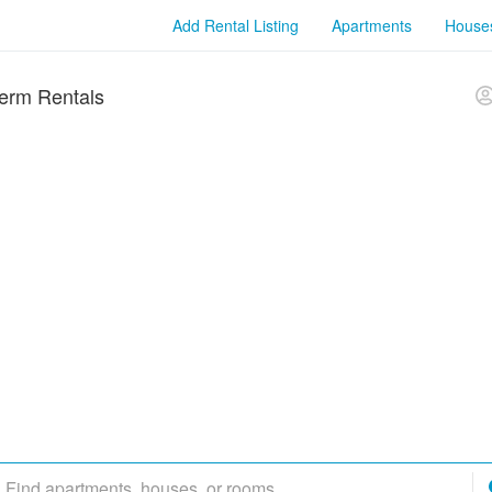
Add Rental Listing
Apartments
House
erm Rentals