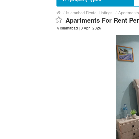
/
Islamabad Rental Listings
/
Apartments
Apartments For Rent Pe
Islamabad
| 8 April 2026