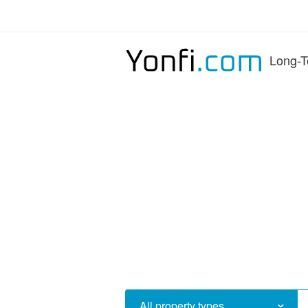
Long-T
All property types