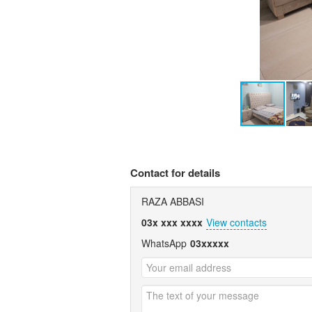
Contact for details
RAZA ABBASI
03x xxx xxxx
View contacts
WhatsApp
03xxxxx