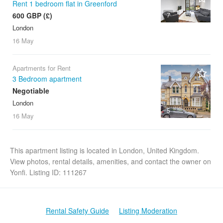
Rent 1 bedroom flat in Greenford
600 GBP (£)
7
London
16 May
Apartments for Rent
3 Bedroom apartment
Negotiable
London
5
16 May
This apartment listing is located in London, United Kingdom.
View photos, rental details, amenities, and contact the owner on
Yonfi. Listing ID: 111267
Rental Safety Guide
Listing Moderation