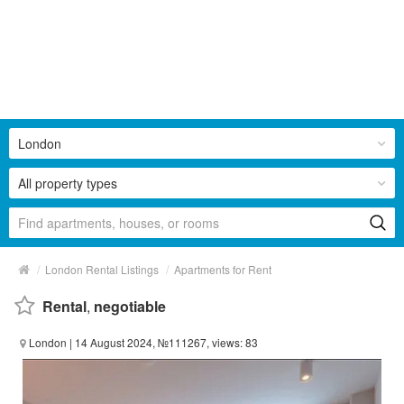
London
All property types
/
/
London Rental Listings
Apartments for Rent
Rental
,
negotiable
London
| 14 August 2024, №111267, views: 83