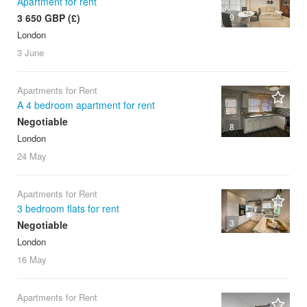
Apartment for rent
3 650 GBP (£)
9
London
3 June
Apartments for Rent
A 4 bedroom apartment for rent
Negotiable
8
London
24 May
Apartments for Rent
3 bedroom flats for rent
3
Negotiable
London
16 May
Apartments for Rent