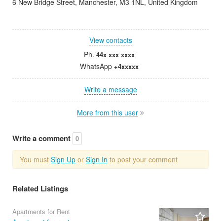
6 New Bridge Street, Manchester, M3 1NL, United Kingdom
View contacts
Ph.
44x xxx xxxx
WhatsApp
+4xxxxx
Write a message
More from this user
Write a comment
0
You must
Sign Up
or
Sign In
to post your comment
Related Listings
Apartments for Rent