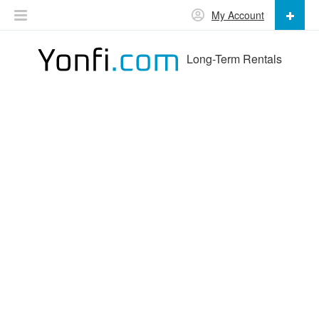
My Account
Long-Term Rentals