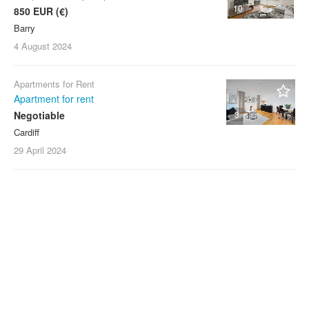
10
850 EUR (€)
Barry
4 August
2024
Apartments for Rent
Apartment for rent
Negotiable
3
Cardiff
29 April
2024