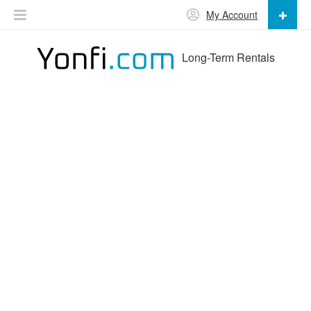
My Account
Long-Term Rentals