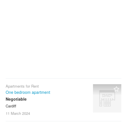
Apartments for Rent
One bedroom apartment
Negotiable
Cardiff
11 March
2024