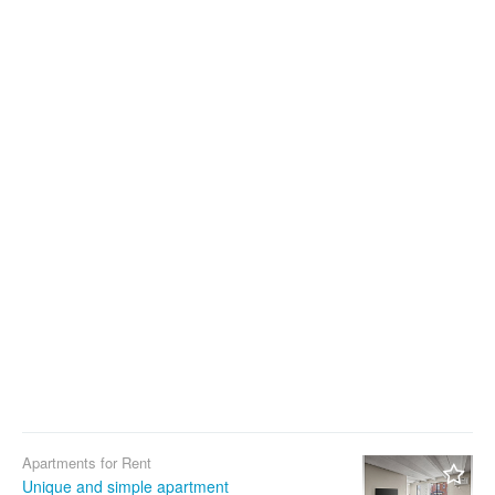
Apartments for Rent
Unique and simple apartment