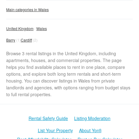
Main categories in Wales
United Kingdom
Wales
Barry
(1)
Cardiff
(2)
Browse 3 rental listings in the United Kingdom, including
apartments, houses, and commercial properties. The page
helps you find available places to rent in one place, compare
options, and explore both long term rentals and short-term
housing. You can discover listings in Wales from private
landlords and agencies, with options ranging from budget stays
to full rental properties.
Rental Safety Guide
Listing Moderation
List Your Property
About Yonfi