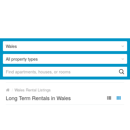
Wales
All property types
/
Wales Rental Listings
Long Term Rentals in Wales