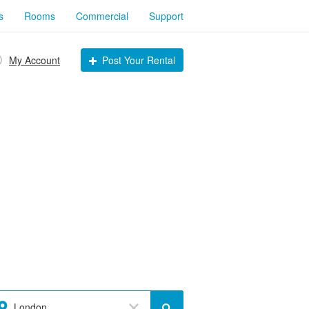
s
Rooms
Commercial
Support
My Account
Post Your Rental
London