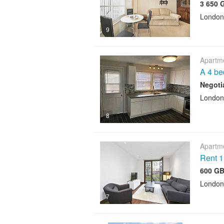
3 650 
London
9
Apartme
A 4 be
Negoti
London
8
Apartme
Rent 1
600 GB
London
7