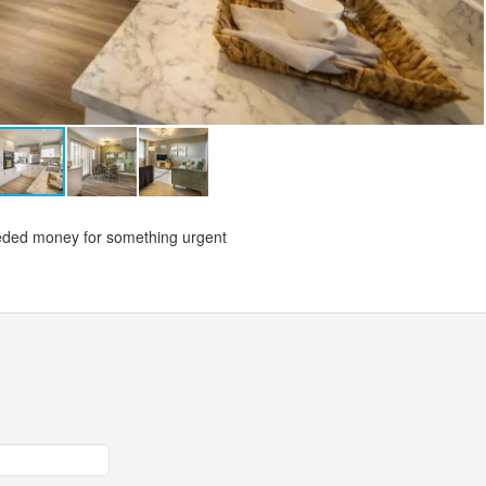
needed money for something urgent