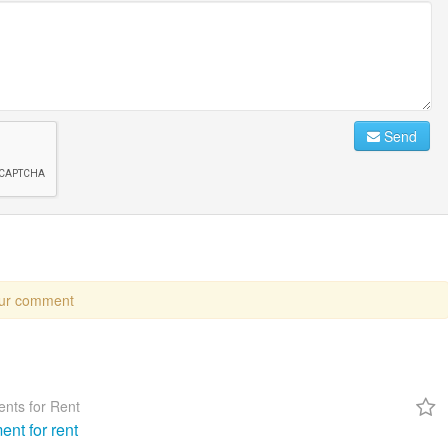
Send
our comment
nts for Rent
ent for rent