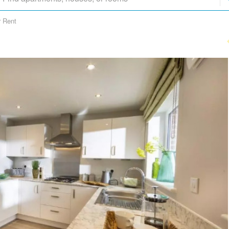
r Rent