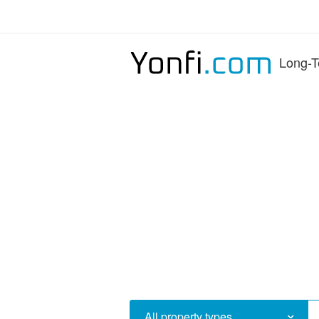
Long-T
All property types