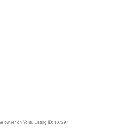
the owner on Yonfi. Listing ID: 107297