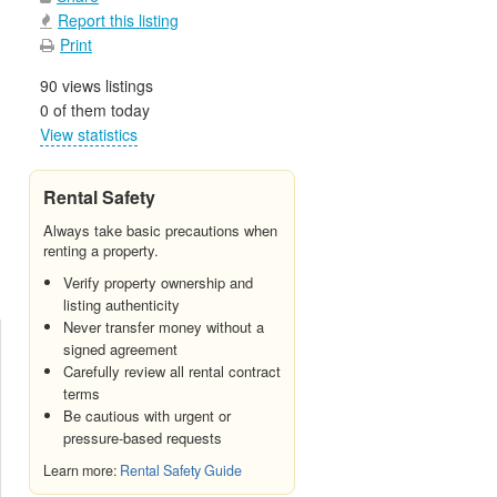
Report this listing
Print
90 views listings
0 of them today
View statistics
Rental Safety
Always take basic precautions when
renting a property.
Verify property ownership and
listing authenticity
Never transfer money without a
signed agreement
Carefully review all rental contract
terms
Be cautious with urgent or
pressure-based requests
Learn more:
Rental Safety Guide