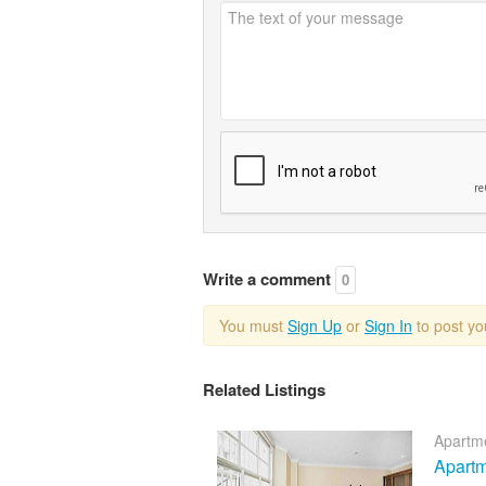
Write a comment
0
You must
Sign Up
or
Sign In
to post y
Related Listings
Apartme
Apartm