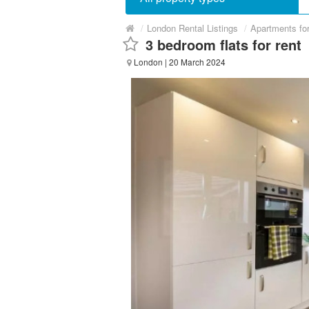
/
London Rental Listings
/
Apartments fo
3 bedroom flats for rent
London
| 20 March 2024