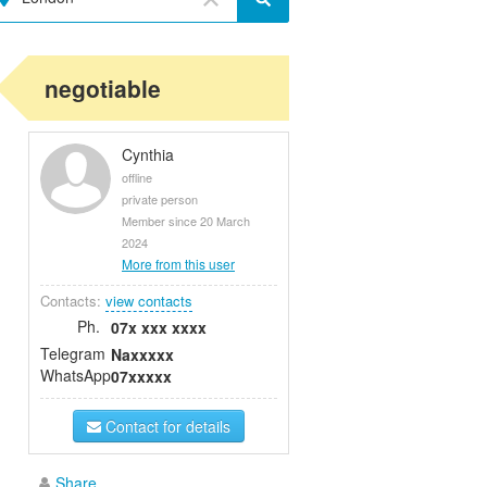
negotiable
Cynthia
offline
private person
Member since 20 March
2024
More from this user
Contacts:
view contacts
Ph.
07x xxx xxxx
Telegram
Naxxxxx
WhatsApp
07xxxxx
Contact for details
Share