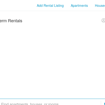
Add Rental Listing
Apartments
House
erm Rentals