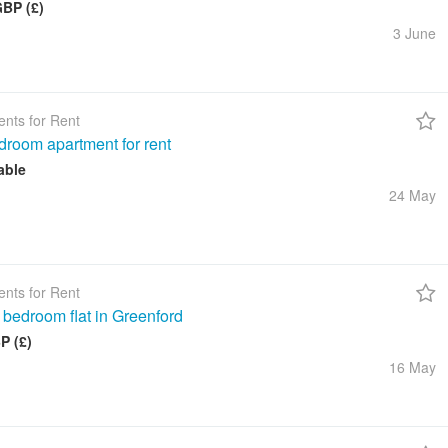
GBP (£)
3 June
nts for Rent
droom apartment for rent
able
24 May
nts for Rent
 bedroom flat in Greenford
P (£)
16 May