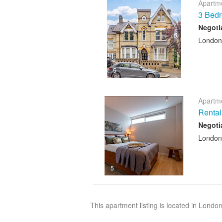
Apartme
3 Bed
Negoti
London
5
Apartme
Rental
Negoti
London
5
This apartment listing is located in Londo