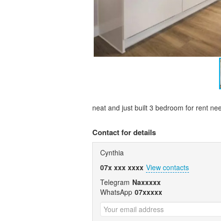
neat and just built 3 bedroom for rent 
Contact for details
Cynthia
07x xxx xxxx
View contacts
Telegram
Naxxxxx
WhatsApp
07xxxxx