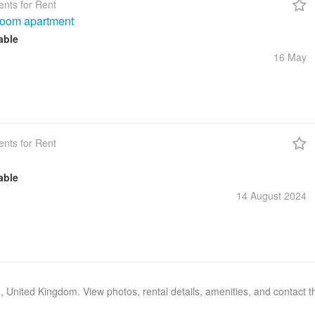
nts for Rent
room apartment
able
16 May
nts for Rent
able
14 August
2024
n, United Kingdom. View photos, rental details, amenities, and contact 