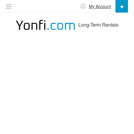
My Account
Long-Term Rentals