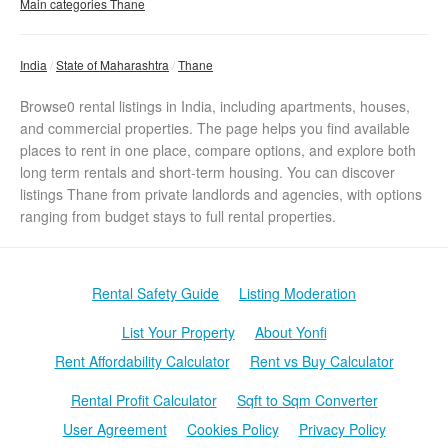
Main categories Thane
India
State of Maharashtra
Thane
Browse0 rental listings in India, including apartments, houses,
and commercial properties. The page helps you find available
places to rent in one place, compare options, and explore both
long term rentals and short-term housing. You can discover
listings Thane from private landlords and agencies, with options
ranging from budget stays to full rental properties.
Rental Safety Guide
Listing Moderation
List Your Property
About Yonfi
Rent Affordability Calculator
Rent vs Buy Calculator
Rental Profit Calculator
Sqft to Sqm Converter
User Agreement
Cookies Policy
Privacy Policy