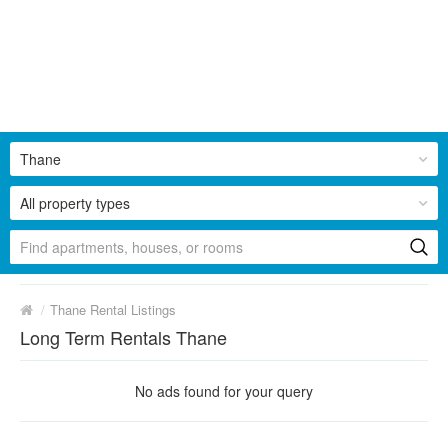
Thane
All property types
/
Thane Rental Listings
Long Term Rentals Thane
No ads found for your query