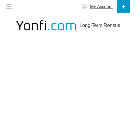
My Account
Long-Term Rentals