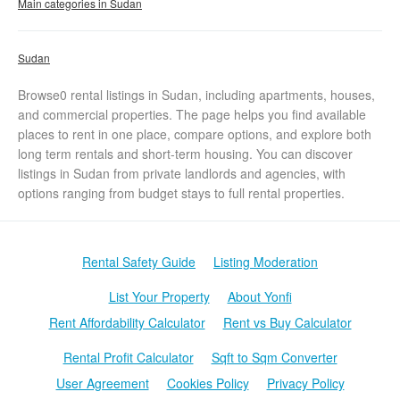
Main categories in Sudan
Sudan
Browse0 rental listings in Sudan, including apartments, houses,
and commercial properties. The page helps you find available
places to rent in one place, compare options, and explore both
long term rentals and short-term housing. You can discover
listings in Sudan from private landlords and agencies, with
options ranging from budget stays to full rental properties.
Rental Safety Guide
Listing Moderation
List Your Property
About Yonfi
Rent Affordability Calculator
Rent vs Buy Calculator
Rental Profit Calculator
Sqft to Sqm Converter
User Agreement
Cookies Policy
Privacy Policy