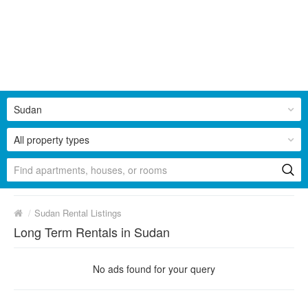
Sudan
All property types
/
Sudan Rental Listings
Long Term Rentals in Sudan
No ads found for your query