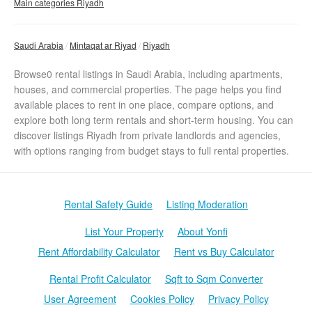
Main categories Riyadh
Saudi Arabia
Mintaqat ar Riyad
Riyadh
Browse0 rental listings in Saudi Arabia, including apartments,
houses, and commercial properties. The page helps you find
available places to rent in one place, compare options, and
explore both long term rentals and short-term housing. You can
discover listings Riyadh from private landlords and agencies,
with options ranging from budget stays to full rental properties.
Rental Safety Guide
Listing Moderation
List Your Property
About Yonfi
Rent Affordability Calculator
Rent vs Buy Calculator
Rental Profit Calculator
Sqft to Sqm Converter
User Agreement
Cookies Policy
Privacy Policy