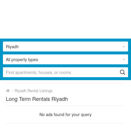
Riyadh
All property types
/
Riyadh Rental Listings
Long Term Rentals Riyadh
No ads found for your query