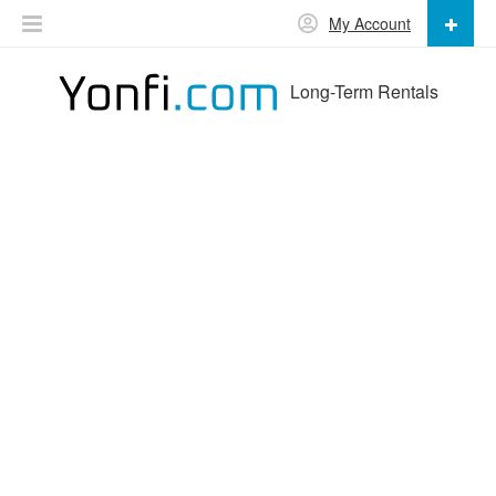
My Account
Long-Term Rentals