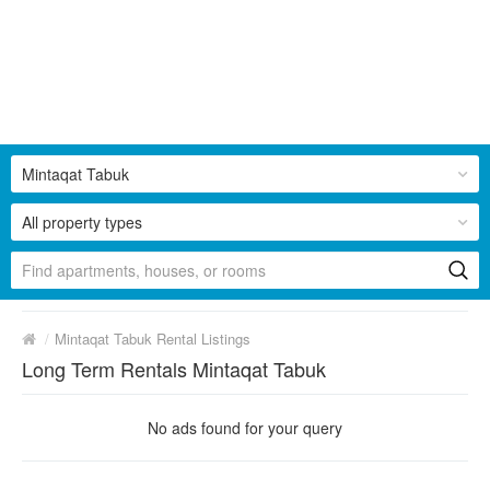
Mintaqat Tabuk
All property types
/
Mintaqat Tabuk Rental Listings
Long Term Rentals Mintaqat Tabuk
No ads found for your query