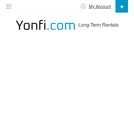
My Account
Long-Term Rentals