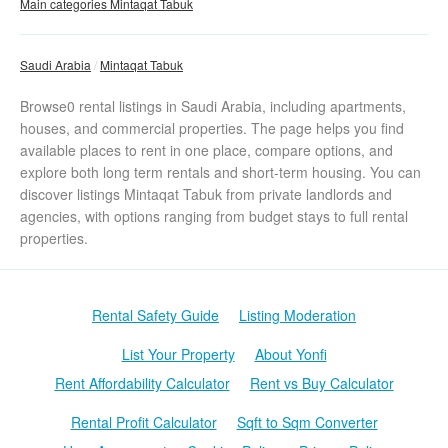
Main categories Mintaqat Tabuk
Saudi Arabia
Mintaqat Tabuk
Browse0 rental listings in Saudi Arabia, including apartments,
houses, and commercial properties. The page helps you find
available places to rent in one place, compare options, and
explore both long term rentals and short-term housing. You can
discover listings Mintaqat Tabuk from private landlords and
agencies, with options ranging from budget stays to full rental
properties.
Rental Safety Guide
Listing Moderation
List Your Property
About Yonfi
Rent Affordability Calculator
Rent vs Buy Calculator
Rental Profit Calculator
Sqft to Sqm Converter