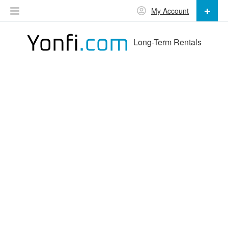
My Account
Long-Term Rentals