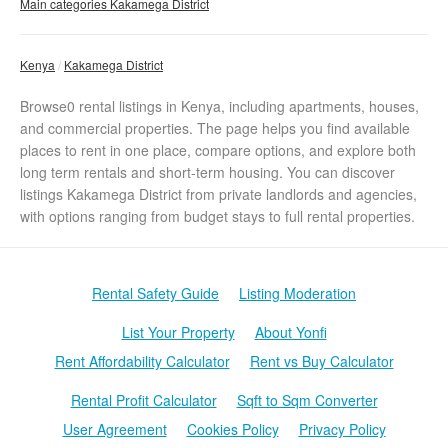
Main categories Kakamega District
Kenya
Kakamega District
Browse0 rental listings in Kenya, including apartments, houses,
and commercial properties. The page helps you find available
places to rent in one place, compare options, and explore both
long term rentals and short-term housing. You can discover
listings Kakamega District from private landlords and agencies,
with options ranging from budget stays to full rental properties.
Rental Safety Guide
Listing Moderation
List Your Property
About Yonfi
Rent Affordability Calculator
Rent vs Buy Calculator
Rental Profit Calculator
Sqft to Sqm Converter
User Agreement
Cookies Policy
Privacy Policy