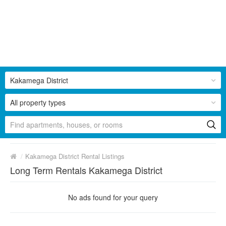
Kakamega District
All property types
/
Kakamega District Rental Listings
Long Term Rentals Kakamega District
No ads found for your query