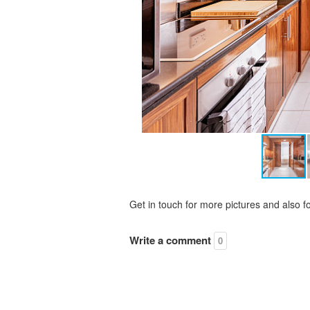
Get in touch for more pictures and also f
Write a comment
0