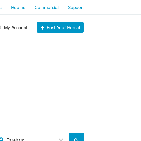
s
Rooms
Commercial
Support
My Account
Post Your Rental
Fareham