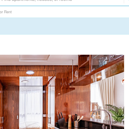
or Rent