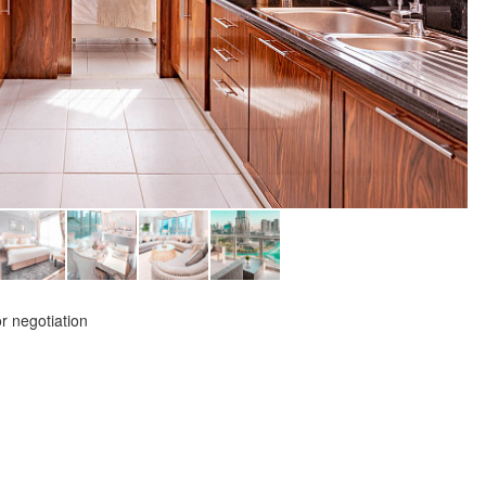
or negotiation