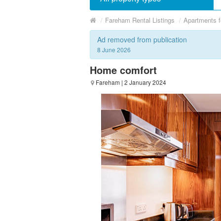
/
Fareham Rental Listings
/
Apartments f
Ad removed from publication
8 June 2026
Home comfort
Fareham
| 2 January 2024