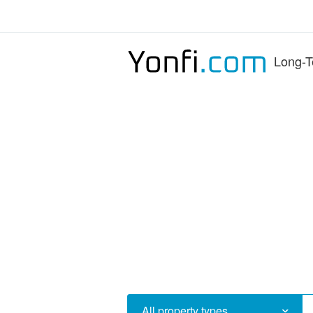
Long-T
All property types