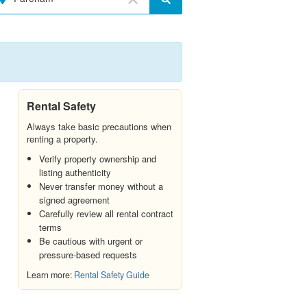
Rental Safety
Always take basic precautions when
renting a property.
Verify property ownership and
listing authenticity
Never transfer money without a
signed agreement
Carefully review all rental contract
terms
Be cautious with urgent or
pressure-based requests
Learn more:
Rental Safety Guide