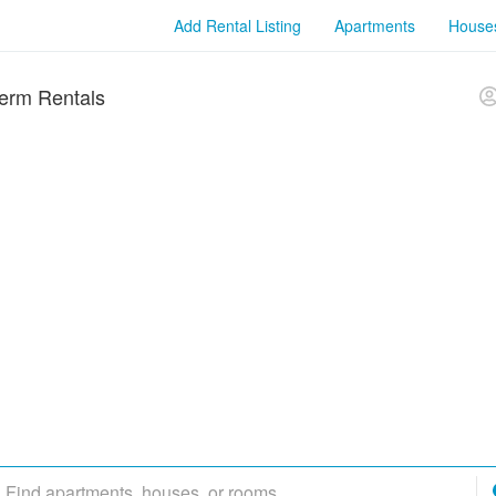
Add Rental Listing
Apartments
House
erm Rentals