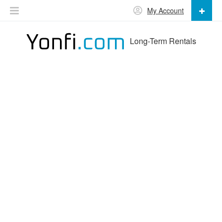
My Account
Long-Term Rentals