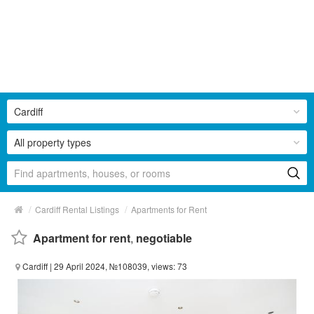
Cardiff
All property types
/
/
Cardiff Rental Listings
Apartments for Rent
Apartment for rent
,
negotiable
Cardiff
| 29 April 2024, №108039, views: 73