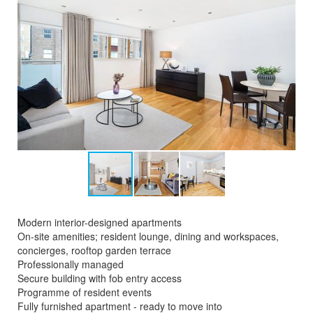
Modern interior-designed apartments
On-site amenities; resident lounge, dining and workspaces,
concierges, rooftop garden terrace
Professionally managed
Secure building with fob entry access
Programme of resident events
Fully furnished apartment - ready to move into