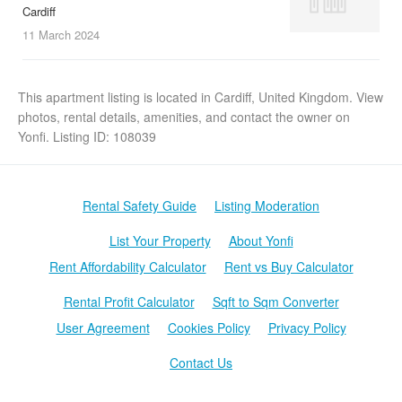
Cardiff
11 March
2024
This apartment listing is located in Cardiff, United Kingdom. View
photos, rental details, amenities, and contact the owner on
Yonfi. Listing ID: 108039
Rental Safety Guide
Listing Moderation
List Your Property
About Yonfi
Rent Affordability Calculator
Rent vs Buy Calculator
Rental Profit Calculator
Sqft to Sqm Converter
User Agreement
Cookies Policy
Privacy Policy
Contact Us