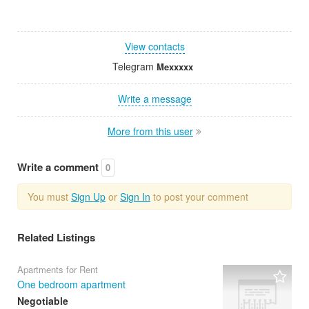
View contacts
Telegram
Mexxxxx
Write a message
More from this user
Write a comment
0
You must
Sign Up
or
Sign In
to post your comment
Related Listings
Apartments for Rent
One bedroom apartment
Negotiable