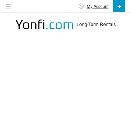
My Account
Long-Term Rentals