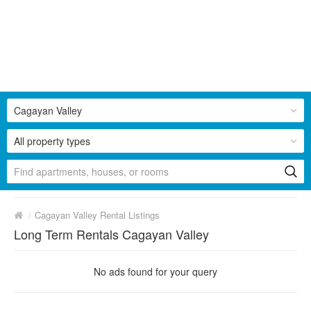
Cagayan Valley
All property types
/
Cagayan Valley Rental Listings
Long Term Rentals Cagayan Valley
No ads found for your query