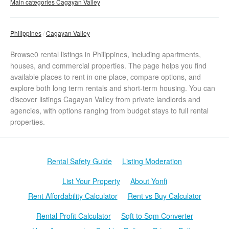
Main categories Cagayan Valley
Philippines
Cagayan Valley
Browse0 rental listings in Philippines, including apartments,
houses, and commercial properties. The page helps you find
available places to rent in one place, compare options, and
explore both long term rentals and short-term housing. You can
discover listings Cagayan Valley from private landlords and
agencies, with options ranging from budget stays to full rental
properties.
Rental Safety Guide
Listing Moderation
List Your Property
About Yonfi
Rent Affordability Calculator
Rent vs Buy Calculator
Rental Profit Calculator
Sqft to Sqm Converter