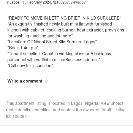
Lagos
| 15 February 2024, №106267, views: 67
*READY TO MOVE IN LETTING BRIEF IN KILO SURULERE*
*An exquisitly finished newly built mini flat with furnished
kitchen with cabinet, cooking burner, heat extractor, provisions
for washing machine and lot more*
*Location: Off Nnobi Street Kilo Surulere Lagos*
*Rent: 1.4m p.a*
*Tenant selection: Capable working class or A business
personnel with verifiable office/Business address*
*Call now for inspection*
Write a comment
0
This apartment listing is located in Lagos, Nigeria. View photos,
rental details, amenities, and contact the owner on Yonfi. Listing
ID: 106267