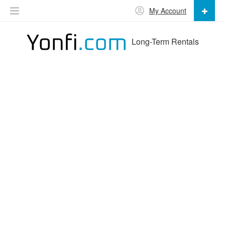
My Account
Long-Term Rentals