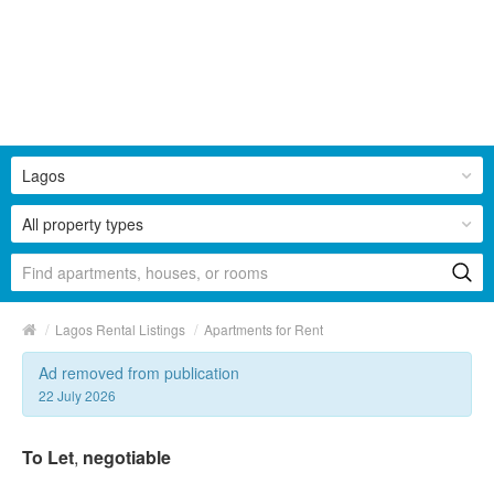
Lagos
All property types
/
/
Lagos Rental Listings
Apartments for Rent
Ad removed from publication
22 July 2026
To Let
,
negotiable