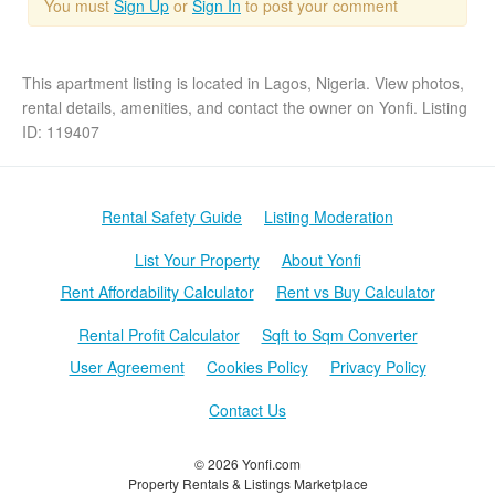
You must
Sign Up
or
Sign In
to post your comment
This apartment listing is located in Lagos, Nigeria. View photos,
rental details, amenities, and contact the owner on Yonfi. Listing
ID: 119407
Rental Safety Guide
Listing Moderation
List Your Property
About Yonfi
Rent Affordability Calculator
Rent vs Buy Calculator
Rental Profit Calculator
Sqft to Sqm Converter
User Agreement
Cookies Policy
Privacy Policy
Contact Us
© 2026 Yonfi.com
Property Rentals & Listings Marketplace