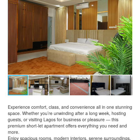
Experience comfort, class, and convenience all in one stunning
space. Whether you’re unwinding after a long week, hosting
guests, or visiting Lagos for business or pleasure — this
premium short-let apartment offers everything you need and
more.
Enjoy spacious rooms, modern interiors, serene surroundings,