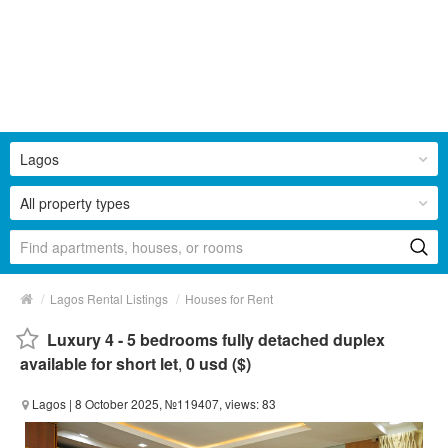
Lagos
All property types
/
/
Lagos Rental Listings
Houses for Rent
Luxury 4 - 5 bedrooms fully detached duplex
available for short let
,
0 usd ($)
Lagos
| 8 October 2025, №119407, views: 83