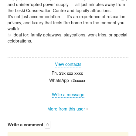
and uninterrupted power supply — all just minutes away from
the Lekki Conservation Centre and top city attractions.
It’s not just accommodation — it’s an experience of relaxation,
privacy, and luxury that feels like home from the moment you
walk in.
✨ Ideal for: family getaways, staycations, work trips, or special
celebrations.
View contacts
Ph.
23x xxx xxxx
WhatsApp
+2xxxxx
Write a message
More from this user
Write a comment
0