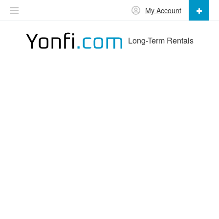
My Account
Long-Term Rentals