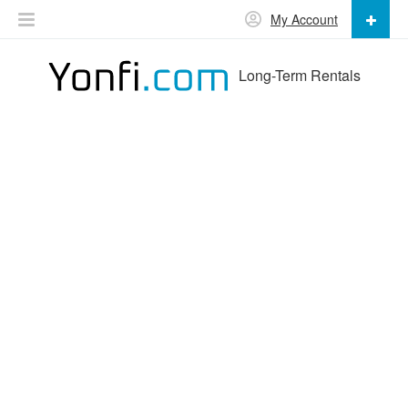
My Account
Long-Term Rentals