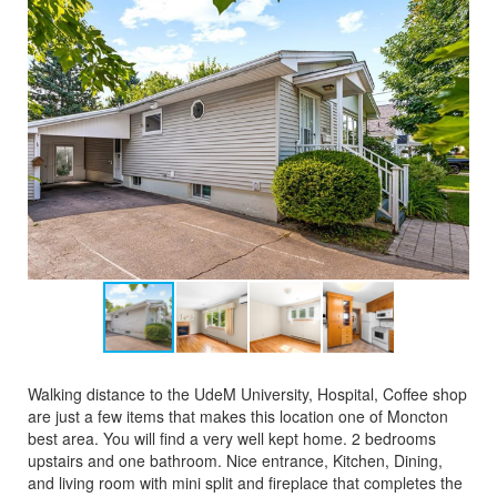
Walking distance to the UdeM University, Hospital, Coffee shop
are just a few items that makes this location one of Moncton
best area. You will find a very well kept home. 2 bedrooms
upstairs and one bathroom. Nice entrance, Kitchen, Dining,
and living room with mini split and fireplace that completes the