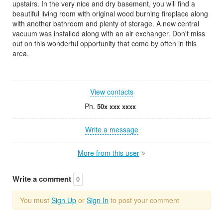
upstairs. In the very nice and dry basement, you will find a
beautiful living room with original wood burning fireplace along
with another bathroom and plenty of storage. A new central
vacuum was installed along with an air exchanger. Don't miss
out on this wonderful opportunity that come by often in this
area.
View contacts
Ph.
50x xxx xxxx
Write a message
More from this user
Write a comment
0
You must
Sign Up
or
Sign In
to post your comment