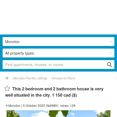
Moncton
All property types
/
/
Moncton Rental Listings
Houses for Rent
This 2 bedroom and 2 bathroom house is very
well situated in the city
,
1 150 cad ($)
Moncton
| 5 October 2023, №99891, views: 129