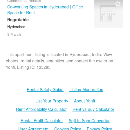
Commercial Rentals
Co-working Spaces in Hyderabad | Office
Space for Rent
Negotiable
Hyderabad
3 March
This apartment listing is located in Hyderabad, India. View
photos, rental details, amenities, and contact the owner on
Yonfi. Listing ID: 125285
Rental Safety Guide
Listing Moderation
List Your Property
About Yonfi
Rent Affordability Calculator
Rent vs Buy Calculator
Rental Profit Calculator
Sqft to Sqm Converter
User Agreement
Cookies Policy
Privacy Policy