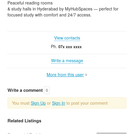
Peaceful reading rooms
& study halls in Hyderabad by MyHubSpaces — perfect for
focused study with comfort and 24/7 access.
View contacts
Ph.
07x xxx xxxx
Write a message
More from this user
Write a comment
0
You must
Sign Up
or
Sign In
to post your comment
Related Listings