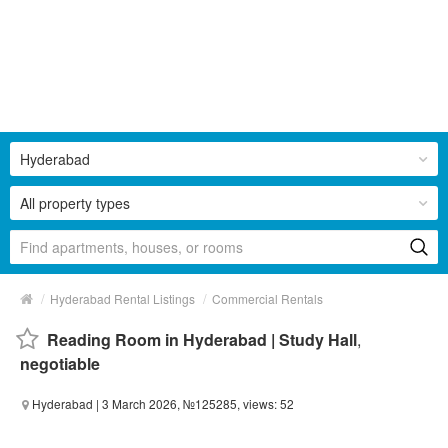
Hyderabad
All property types
/
/
Hyderabad Rental Listings
Commercial Rentals
Reading Room in Hyderabad | Study Hall
,
negotiable
Hyderabad
| 3 March 2026, №125285, views: 52