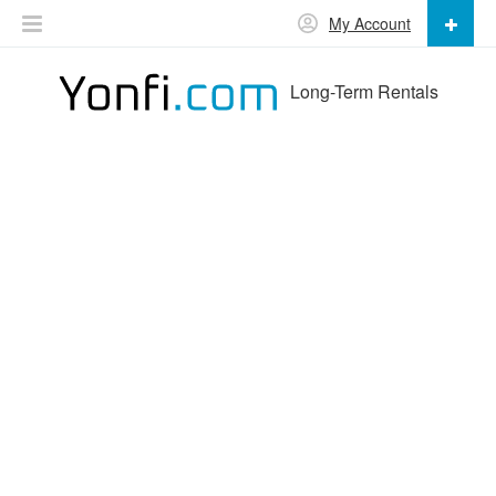
My Account
Long-Term Rentals