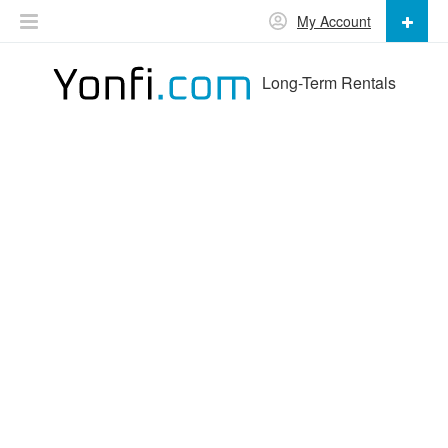
My Account
Long-Term Rentals