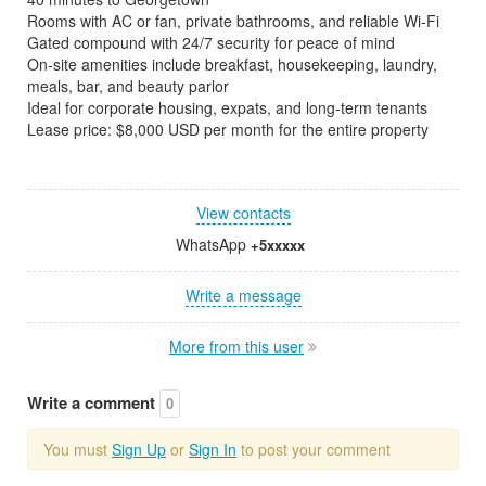
Rooms with AC or fan, private bathrooms, and reliable Wi-Fi
Gated compound with 24/7 security for peace of mind
On-site amenities include breakfast, housekeeping, laundry,
meals, bar, and beauty parlor
Ideal for corporate housing, expats, and long-term tenants
Lease price: $8,000 USD per month for the entire property
View contacts
WhatsApp
+5xxxxx
Write a message
More from this user
Write a comment
0
You must
Sign Up
or
Sign In
to post your comment