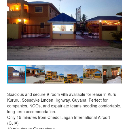
Spacious and secure 9-room villa available for lease in Kuru
Kururu, Soesdyke Linden Highway, Guyana. Perfect for
companies, NGOs, and expatriate teams needing comfortable,
long-term accommodation.
Only 15 minutes from Cheddi Jagan International Airport
(CJIA)
40 minutes to Georgetown