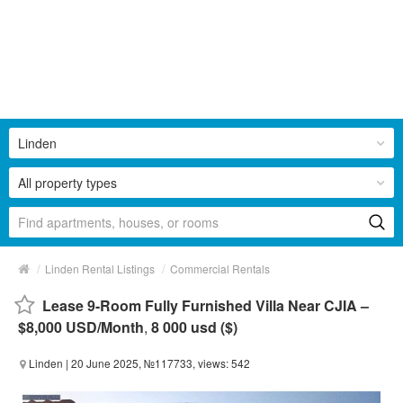
Linden
All property types
/
/
Linden Rental Listings
Commercial Rentals
Lease 9-Room Fully Furnished Villa Near CJIA –
$8,000 USD/Month
,
8 000 usd ($)
Linden
| 20 June 2025, №117733, views: 542