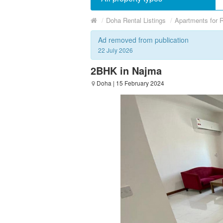
/
Doha Rental Listings
/
Apartments for 
Ad removed from publication
22 July 2026
2BHK in Najma
Doha
| 15 February 2024