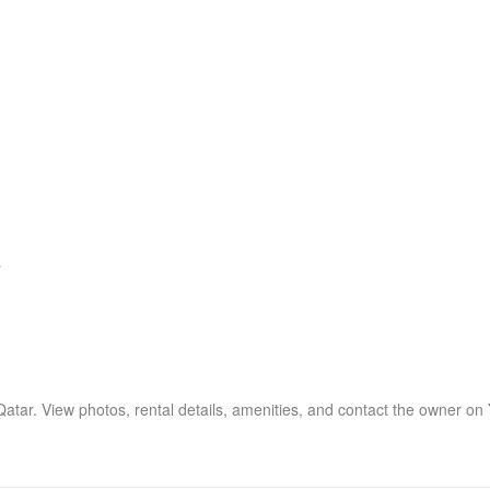
7
 Qatar. View photos, rental details, amenities, and contact the owner on