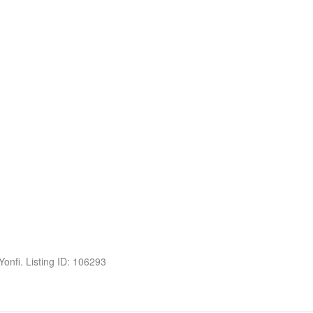
 Yonfi. Listing ID: 106293