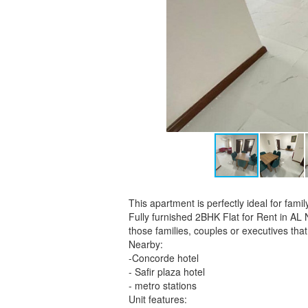
This apartment is perfectly ideal for fa
Fully furnished 2BHK Flat for Rent in AL
those families, couples or executives that
Nearby:
-Concorde hotel
- Safir plaza hotel
- metro stations
Unit features: