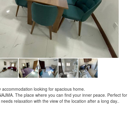
mily accommodation looking for spacious home.
 NAJMA. The place where you can find your inner peace. Perfect for
 needs relaxation with the view of the location after a long day..