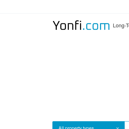
Long-T
All property types