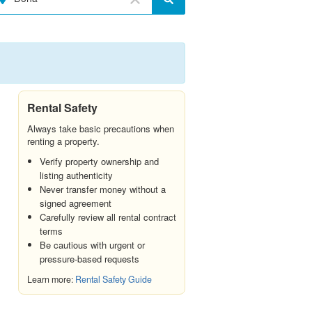
Rental Safety
Always take basic precautions when
renting a property.
Verify property ownership and
listing authenticity
Never transfer money without a
signed agreement
Carefully review all rental contract
terms
Be cautious with urgent or
pressure-based requests
Learn more:
Rental Safety Guide