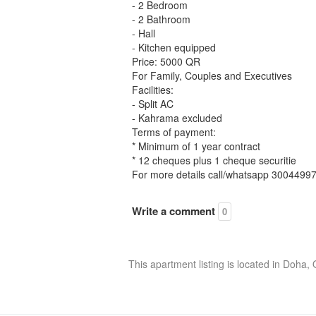
- 2 Bedroom
- 2 Bathroom
- Hall
- Kitchen equipped
Price: 5000 QR
For Family, Couples and Executives
Facilities:
- Split AC
- Kahrama excluded
Terms of payment:
* Minimum of 1 year contract
* 12 cheques plus 1 cheque securitie
For more details call/whatsapp 3004499
Write a comment
0
This apartment listing is located in Doha,