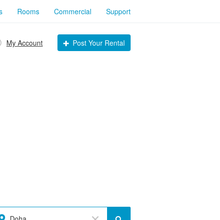
s
Rooms
Commercial
Support
My Account
Post Your Rental
Doha