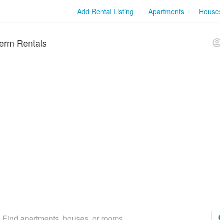
Add Rental Listing
Apartments
House
erm Rentals