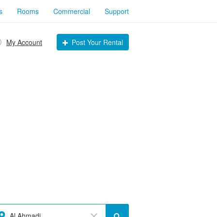
s
Rooms
Commercial
Support
My Account
Post Your Rental
Al Ahmadi