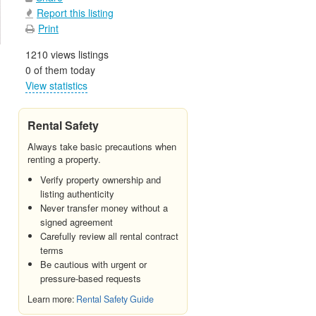
Report this listing
Print
1210 views listings
0 of them today
View statistics
Rental Safety
Always take basic precautions when
renting a property.
Verify property ownership and
listing authenticity
Never transfer money without a
signed agreement
Carefully review all rental contract
terms
Be cautious with urgent or
pressure-based requests
Learn more:
Rental Safety Guide