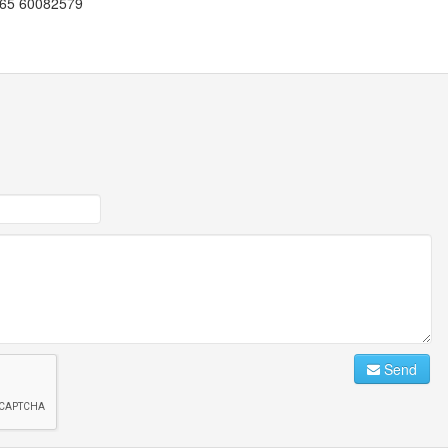
+965 60082579
Send