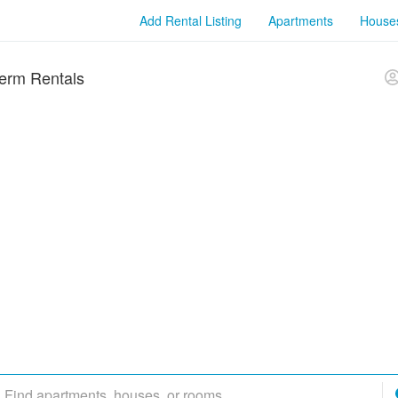
Add Rental Listing
Apartments
House
erm Rentals