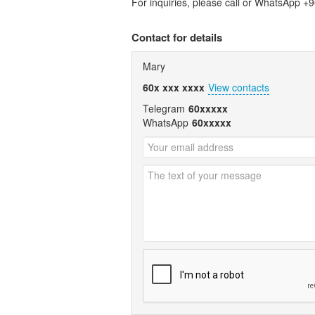
For inquiries, please call or WhatsApp 
Contact for details
Mary
60x xxx xxxx
View contacts
Telegram
60xxxxx
WhatsApp
60xxxxx