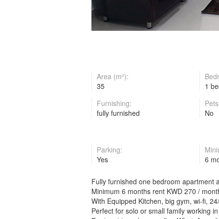
Area (m²):
Bed
35
1 b
Furnishing:
Pets
fully furnished
No
Parking:
Mini
Yes
6 m
Fully furnished one bedroom apartment av
Minimum 6 months rent KWD 270 / month
With Equipped Kitchen, big gym, wi-fi, 24/
Perfect for solo or small family working 