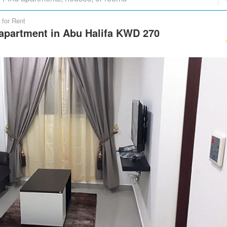
 for Rent
apartment in Abu Halifa KWD 270