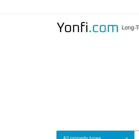
Long-T
All property types