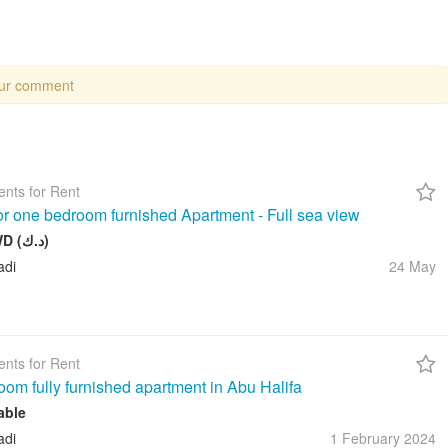
our comment
nts for Rent
for one bedroom furnished Apartment - Full sea view
550 KWD (د.ك)
adi
24 May
nts for Rent
oom fully furnished apartment in Abu Halifa
able
adi
1 February
2024