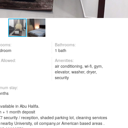
rooms:
Bathrooms:
edroom
1 bath
 Allowed:
Amenities:
air conditioning, wi-fi, gym,
elevator, washer, dryer,
security
mum stay:
onths
ailable in Abu Halifa.
 + 1 month deposit
7 security / reception, shaded parking lot, cleaning services
in nearby University, oil company,or American based areas .