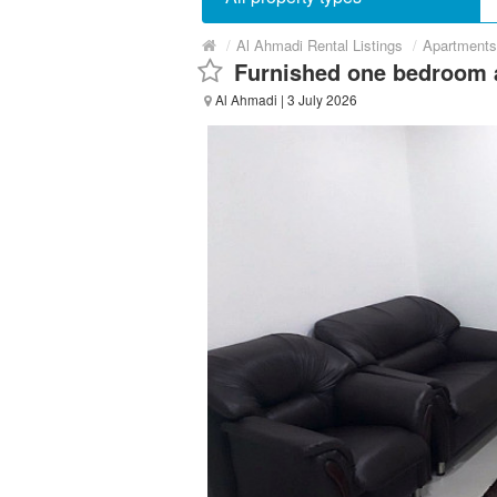
/
Al Ahmadi Rental Listings
/
Apartments
Furnished one bedroom 
Al Ahmadi
| 3 July 2026