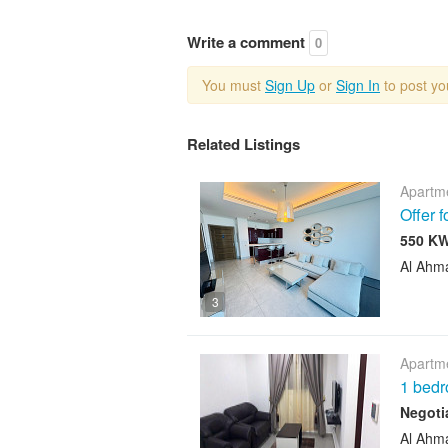
Write a comment
0
You must
Sign Up
or
Sign In
to post y
Related Listings
Apartme
Offer 
Al Ahm
3
Apartme
1 bedr
Negoti
Al Ahm