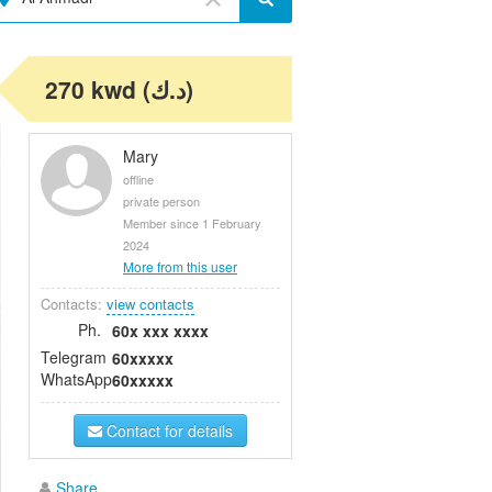
270 kwd (د.ك)
Mary
offline
private person
Member since 1 February
2024
More from this user
Contacts:
view contacts
Ph.
60x xxx xxxx
Telegram
60xxxxx
WhatsApp
60xxxxx
Contact for details
Share